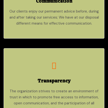
Communication
Our clients enjoy our permanent advice before, during
and after taking our services; We have at our disposal
different means for effective communication.
Transparency
The organization strives to create an environment of
trust in which to promote free access to information,
open communication, and the participation of all