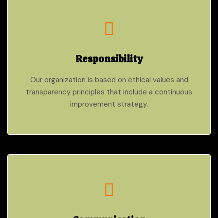
Responsibility
Our organization is based on ethical values and
transparency principles that include a continuous
improvement strategy.