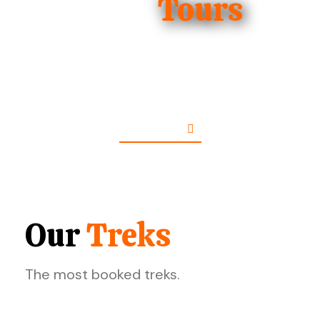
The Best
Tours
The most booked tours.
See More
Our
Treks
The most booked treks.