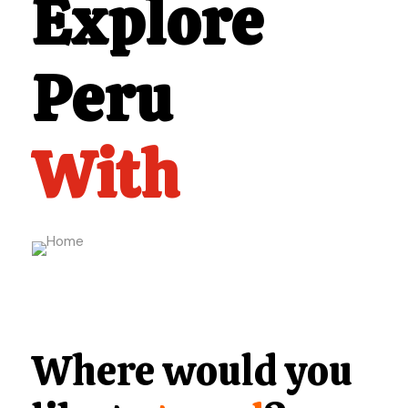
Explore
Peru
With
Where would you