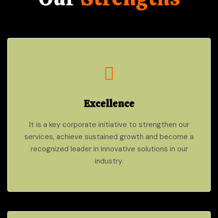
Excellence
It is a key corporate initiative to strengthen our
services, achieve sustained growth and become a
recognized leader in innovative solutions in our
industry.