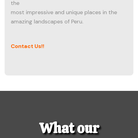
the
most impressive and unique places in the
amazing landscapes of Peru.
Contact Us!!
What our