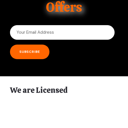
Offers
We are Licensed