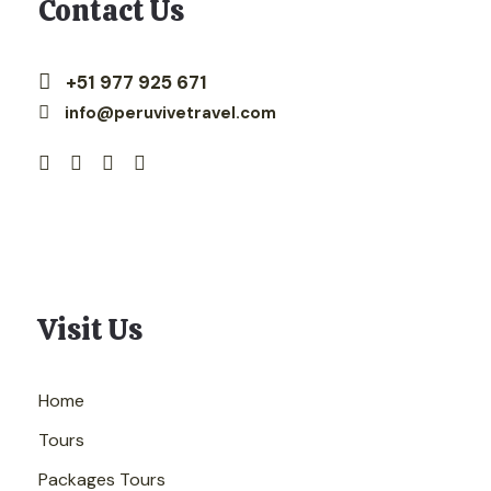
Contact Us
+51 977 925 671
info@peruvivetravel.com
Visit Us
Home
Tours
Packages Tours