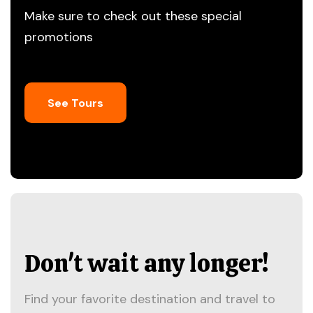
Make sure to check out these special
promotions
See Tours
Don't wait any longer!
Find your favorite destination and travel to