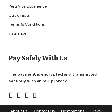
Peru Vive Experience
Quick Facts
Terms & Conditions
Insurance
Pay Safely With Us
The payment is encrypted and transmitted
securely with an SSL protocol.
About Us
Contact Us
Destinations
Travel