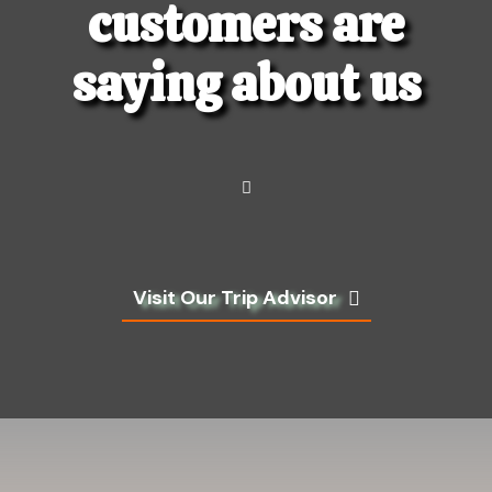
customers are
saying about us
Visit Our Trip Advisor