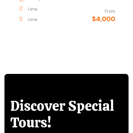
Lima
From
$4,000
Lima
Discover Special
Tours!