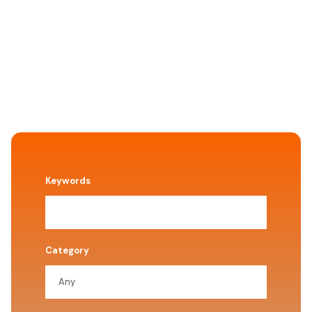
Keywords
Category