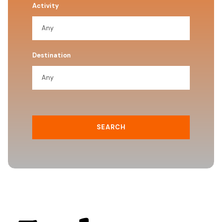
Activity
Destination