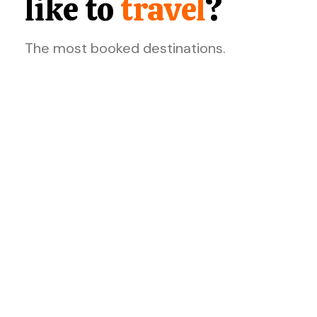
like to
travel
?
The most booked destinations.
Dazzle!