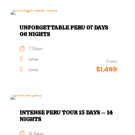
UNFORGETTABLE PERU 07 DAYS
06 NIGHTS
7 Days
Lima
From
$1,499
Lima
INTENSE PERU TOUR 15 DAYS – 14
NIGHTS
15 Days