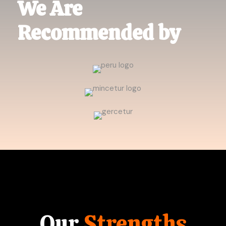
We Are
Recommended by
Our
Strengths