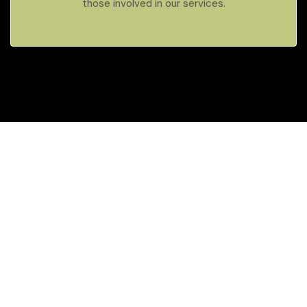
those involved in our services.