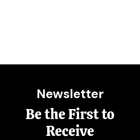
Newsletter
Be the First to
Receive