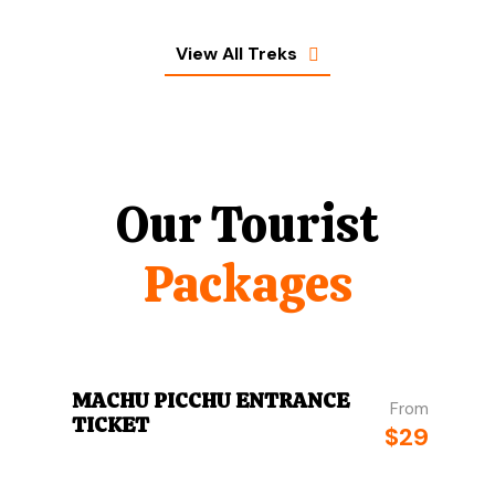
View All Treks
Our Tourist
Packages
MACHU PICCHU ENTRANCE
From
TICKET
$29