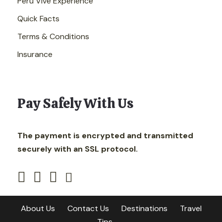
Peru Vive Experience
Quick Facts
Terms & Conditions
Insurance
Pay Safely With Us
The payment is encrypted and transmitted
securely with an SSL protocol.
About Us
Contact Us
Destinations
Travel
Tips