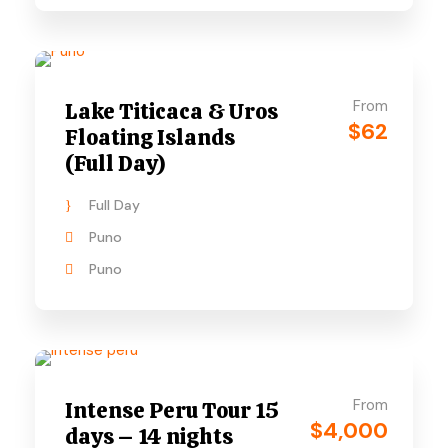
From
Lake Titicaca & Uros
$62
Floating Islands
(Full Day)
Full Day
Puno
Puno
From
Intense Peru Tour 15
$4,000
days – 14 nights