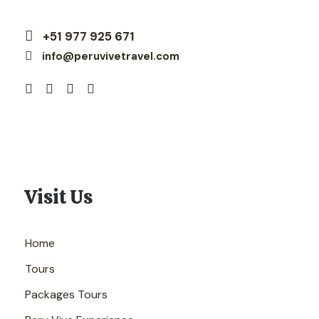
+51 977 925 671
info@peruvivetravel.com
Visit Us
Home
Tours
Packages Tours