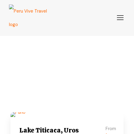
Puno
From
Lake Titicaca, Uros