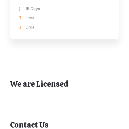
15 Days
Lima
Lima
We are Licensed
Contact Us