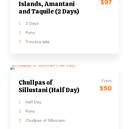
$97
Islands, Amantani
and Taquile (2 Days)
2 Days
Puno
Titicaca lake
From
Chullpas of
$50
Sillustani (Half Day)
Half Day
Puno
Chullpas of Sillustani